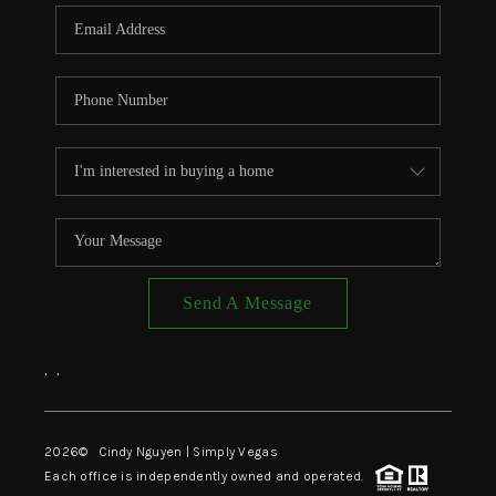
CONNECT
TOP AREAS
Send A Message
,
,
2026
© Cindy Nguyen | Simply Vegas
Each office is independently owned and operated.