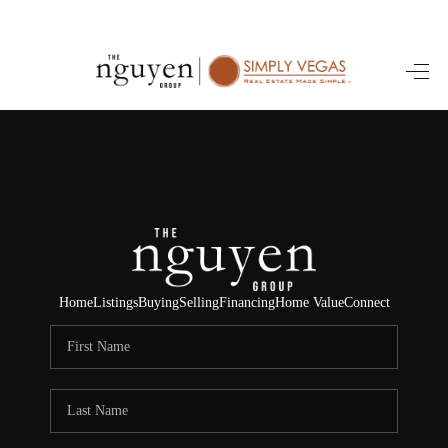
HOME
SEARCH LISTINGS
BUYING
SELLING
FINANCING
Home
Listings
Buying
Selling
Financing
Home Value
Connect
HOME VALUE
ABOUT ME
REVIEWS