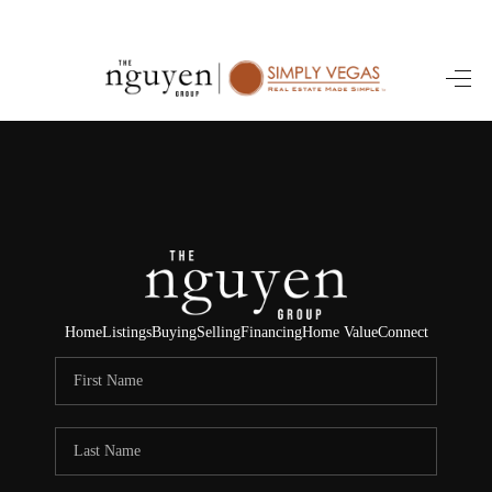
HOME
SEARCH LISTINGS
BUYING
SELLING
FINANCING
Home
Listings
Buying
Selling
Financing
Home Value
Connect
HOME VALUE
ABOUT ME
REVIEWS