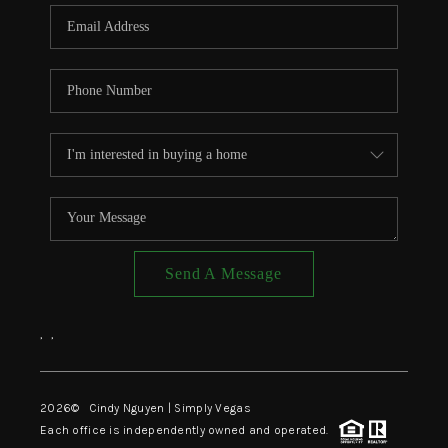
CONNECT
TOP AREAS
Send A Message
,
,
2026
© Cindy Nguyen | Simply Vegas
Each office is independently owned and operated.