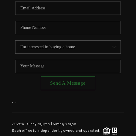
CONNECT
TOP AREAS
Send A Message
,
,
2026
© Cindy Nguyen | Simply Vegas
Each office is independently owned and operated.