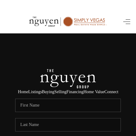
HOME
SEARCH LISTINGS
BUYING
SELLING
FINANCING
Home
Listings
Buying
Selling
Financing
Home Value
Connect
HOME VALUE
ABOUT ME
REVIEWS