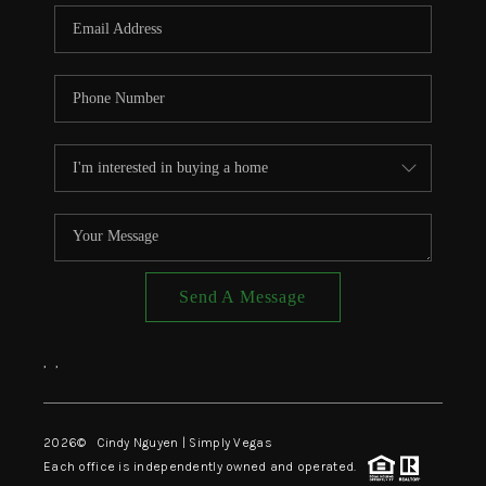
CONNECT
TOP AREAS
Send A Message
,
,
2026
© Cindy Nguyen | Simply Vegas
Each office is independently owned and operated.