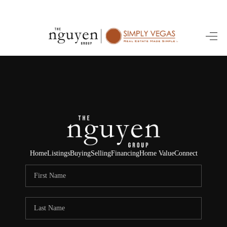
HOME
SEARCH LISTINGS
BUYING
SELLING
FINANCING
Home
Listings
Buying
Selling
Financing
Home Value
Connect
HOME VALUE
ABOUT ME
REVIEWS