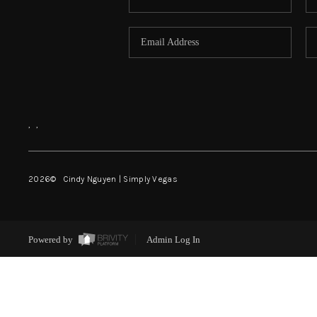
,
,
2026
© Cindy Nguyen | Simply Vegas
Powered by
Admin Log In