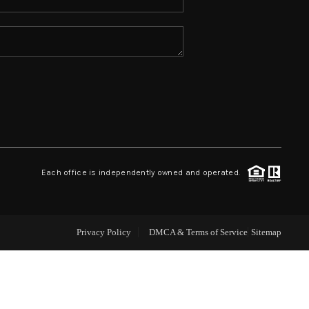
ABOUT ME
REVIEWS
CONNECT
TOP AREAS
Each office is independently owned and operated.
Privacy Policy
DMCA & Terms of Service
Sitemap