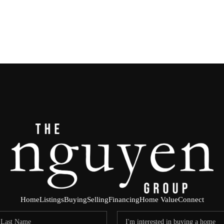
Home
Listings
Buying
Selling
Financing
Home Value
Connect