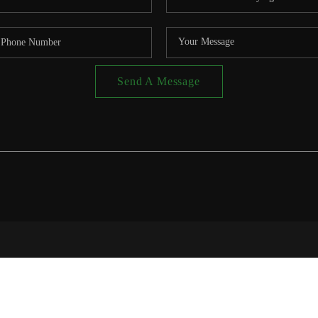
Send A Message