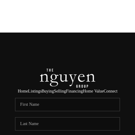
HOME
SEARCH LISTINGS
BUYING
SELLING
FINANCING
Home
Listings
Buying
Selling
Financing
Home Value
Connect
HOME VALUE
ABOUT ME
REVIEWS