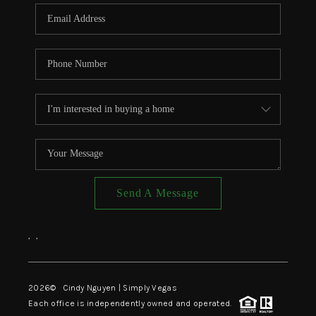
CONNECT
TOP AREAS
Send A Message
,
,
2026
© Cindy Nguyen | Simply Vegas
Each office is independently owned and operated.