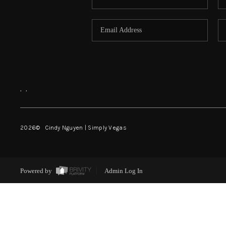
,
,
2026
© Cindy Nguyen | Simply Vegas
Powered by
Admin Log In