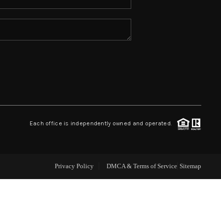
ABOUT ME
REVIEWS
CONNECT
TOP AREAS
Each office is independently owned and operated.
Privacy Policy
DMCA & Terms of Service
Sitemap