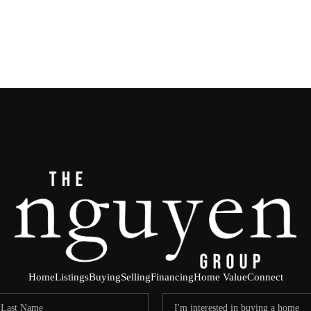
Home
Listings
Buying
Selling
Financing
Home Value
Connect