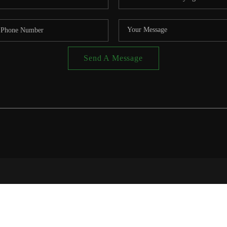
Send A Message