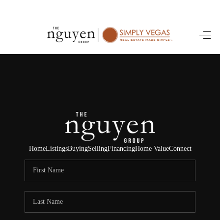
HOME
SEARCH LISTINGS
BUYING
SELLING
FINANCING
Home
Listings
Buying
Selling
Financing
Home Value
Connect
HOME VALUE
ABOUT ME
REVIEWS