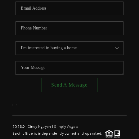
CONNECT
TOP AREAS
Send A Message
,
,
2026
© Cindy Nguyen | Simply Vegas
Each office is independently owned and operated.