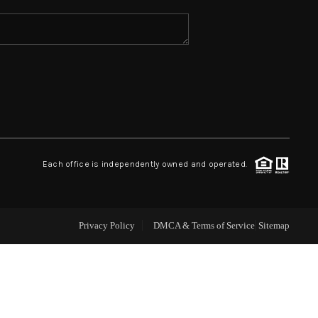
ABOUT ME
REVIEWS
CONNECT
Each office is independently owned and operated.
TOP AREAS
Privacy Policy
DMCA & Terms of Service
Sitemap