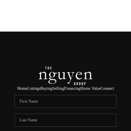
HOME
SEARCH LISTINGS
BUYING
SELLING
FINANCING
Home
Listings
Buying
Selling
Financing
Home Value
Connect
HOME VALUE
ABOUT ME
REVIEWS