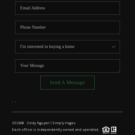
CONNECT
TOP AREAS
Send A Message
,
,
2026
© Cindy Nguyen | Simply Vegas
Each office is independently owned and operated.