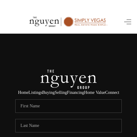
HOME
SEARCH LISTINGS
BUYING
SELLING
FINANCING
Home
Listings
Buying
Selling
Financing
Home Value
Connect
HOME VALUE
ABOUT ME
REVIEWS