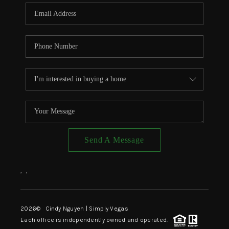
CONNECT
TOP AREAS
Send A Message
,
,
2026
© Cindy Nguyen | Simply Vegas
Each office is independently owned and operated.