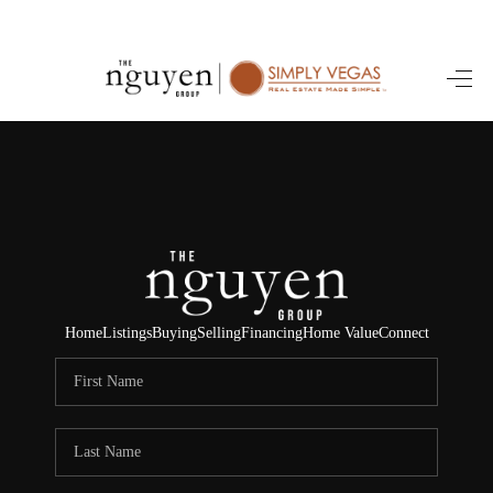
HOME
SEARCH LISTINGS
BUYING
SELLING
FINANCING
Home
Listings
Buying
Selling
Financing
Home Value
Connect
HOME VALUE
ABOUT ME
REVIEWS