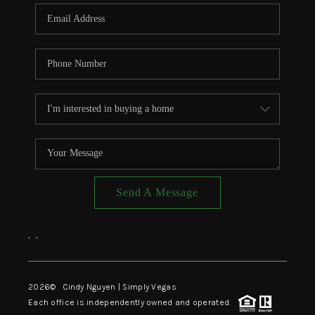
CONNECT
TOP AREAS
Send A Message
,
,
2026
© Cindy Nguyen | Simply Vegas
Each office is independently owned and operated.