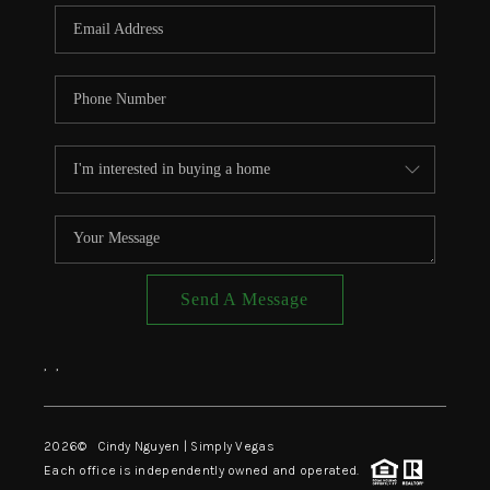
CONNECT
TOP AREAS
Send A Message
,
,
2026
© Cindy Nguyen | Simply Vegas
Each office is independently owned and operated.