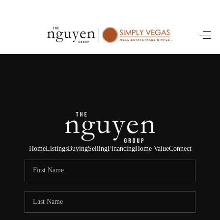
HOME
SEARCH LISTINGS
BUYING
SELLING
FINANCING
Home
Listings
Buying
Selling
Financing
Home Value
Connect
HOME VALUE
ABOUT ME
REVIEWS