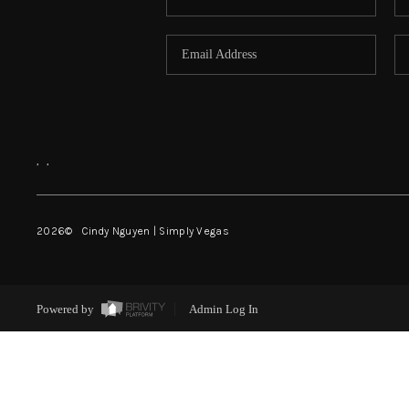
,
,
2026
© Cindy Nguyen | Simply Vegas
Powered by
Admin Log In