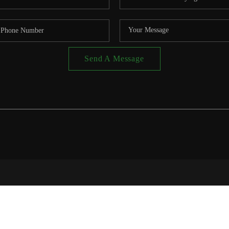
Send A Message