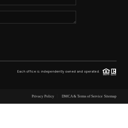
ABOUT ME
REVIEWS
CONNECT
TOP AREAS
Each office is independently owned and operated.
Privacy Policy
DMCA & Terms of Service
Sitemap