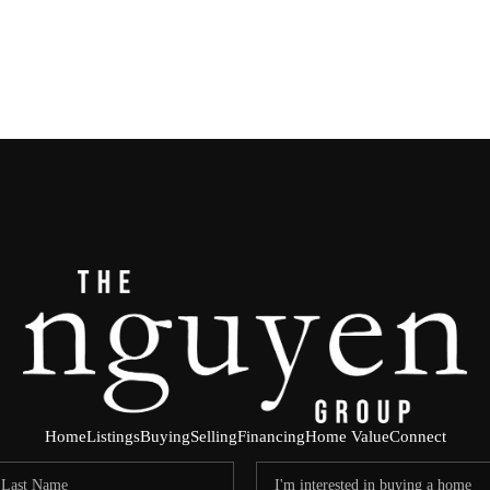
Home
Listings
Buying
Selling
Financing
Home Value
Connect