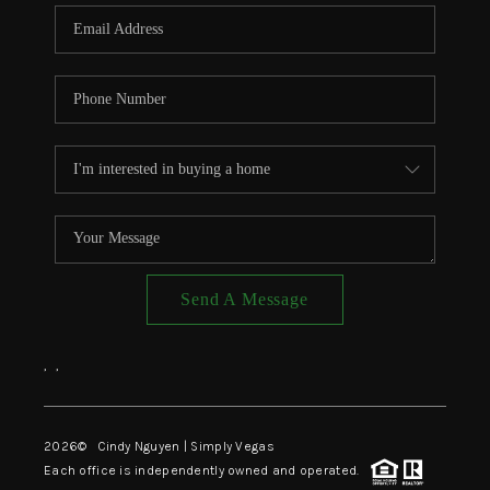
CONNECT
TOP AREAS
Send A Message
,
,
2026
© Cindy Nguyen | Simply Vegas
Each office is independently owned and operated.