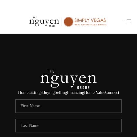
HOME
SEARCH LISTINGS
BUYING
SELLING
FINANCING
Home
Listings
Buying
Selling
Financing
Home Value
Connect
HOME VALUE
ABOUT ME
REVIEWS