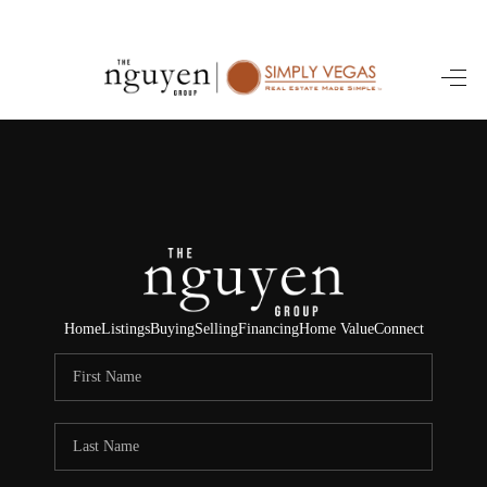
HOME
SEARCH LISTINGS
BUYING
SELLING
FINANCING
Home
Listings
Buying
Selling
Financing
Home Value
Connect
HOME VALUE
ABOUT ME
REVIEWS