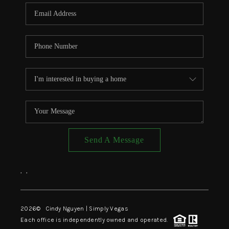
CONNECT
TOP AREAS
Send A Message
,
,
2026
© Cindy Nguyen | Simply Vegas
Each office is independently owned and operated.