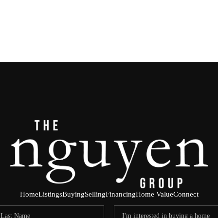
Home
Listings
Buying
Selling
Financing
Home Value
Connect