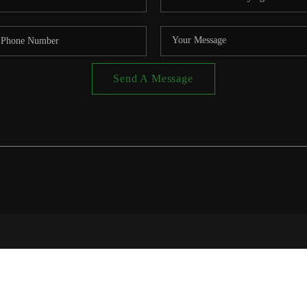
Send A Message