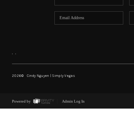
,
,
2026
© Cindy Nguyen | Simply Vegas
Powered by
Admin Log In