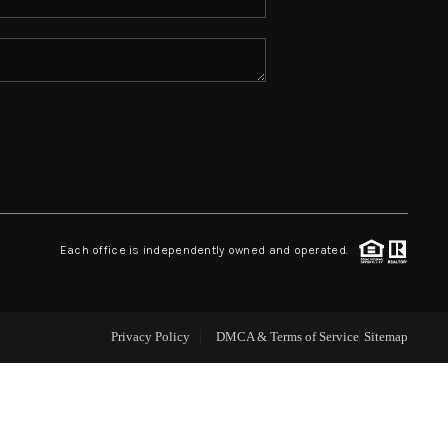
ABOUT ME
REVIEWS
CONNECT
TOP AREAS
Each office is independently owned and operated.
Privacy Policy
DMCA & Terms of Service
Sitemap