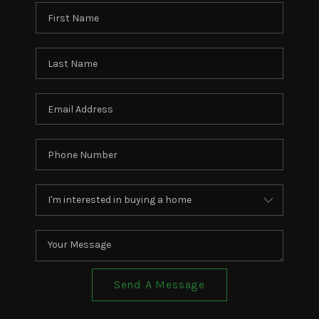
Send A Message