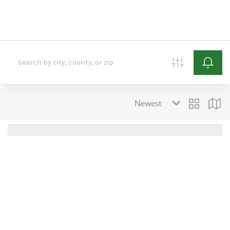
HOME
SEARCH LISTINGS
BUYING
SELLING
FINANCING
HOME VALUE
ABOUT ME
REVIEWS