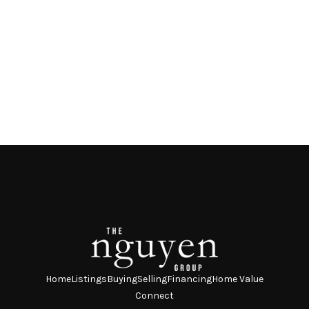
Home
Listings
Buying
Selling
Financing
Home Value
Connect